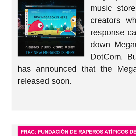
music store
creators w
response ca
down Megau
DotCom. Bu
has announced that the Mega
released soon.
FRAC: FUNDACIÓN DE RAPEROS ATÍPICOS DE