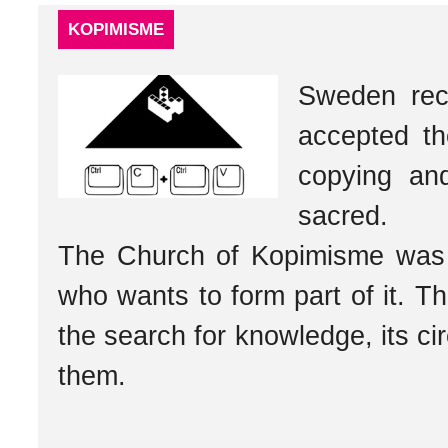
KOPIMISME
Sweden reco
accepted t
copying and
sacred.
The Church of Kopimisme was 
who wants to form part of it. Th
the search for knowledge, its cir
them.