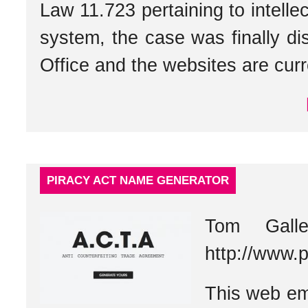
Law 11.723 pertaining to intellec
system, the case was finally di
Office and the websites are curre
PIRACY ACT NAME GENERATOR
Tom Gall
http://www.
This web em