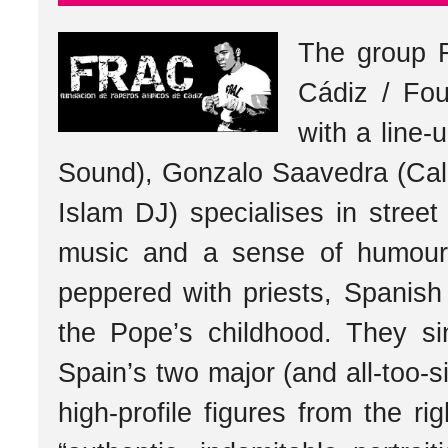
The group 
Cádiz / Fou
with a line
Sound), Gonzalo Saavedra (Cal
Islam DJ) specialises in street 
music and a sense of humour a
peppered with priests, Spanish 
the Pope’s childhood. They 
Spain’s two major (and all-too-si
high-profile figures from the r