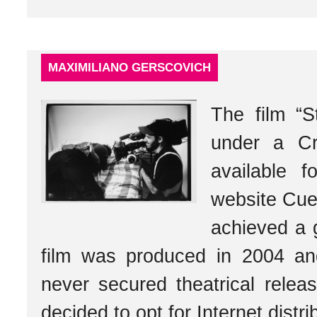
MAXIMILIANO GERSCOVICH
The film “S
under a Cr
available 
website Cu
achieved a 
film was produced in 2004 and
never secured theatrical relea
decided to opt for Internet distri