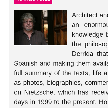
Architect a
an enormou
knowledge b
the philos
Derrida tha
Spanish and making them availa
full summary of the texts, life 
as photos, biographies, comment
on Nietzsche, which has receive
days in 1999 to the present. Ho