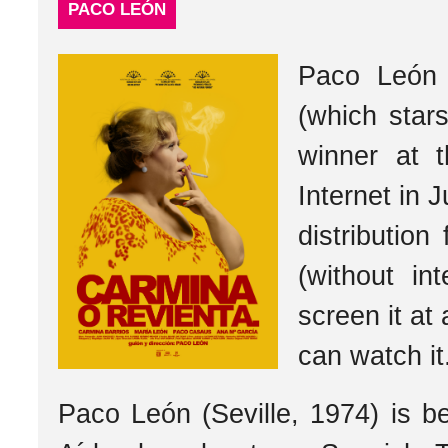
PACO LEÓN
Paco León 
(which star
winner at 
Internet in J
distribution
(without i
screen it at
can watch it
Paco León (Seville, 1974) is b