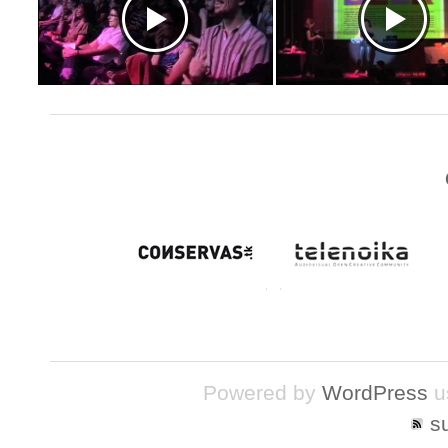
Powered by
WordPress
u
s