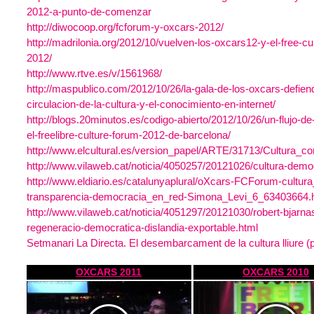
2012-a-punto-de-comenzar
http://diwocoop.org/fcforum-y-oxcars-2012/
http://madrilonia.org/2012/10/vuelven-los-oxcars12-y-el-free-cu
2012/
http://www.rtve.es/v/1561968/
http://maspublico.com/2012/10/26/la-gala-de-los-oxcars-defiende
circulacion-de-la-cultura-y-el-conocimiento-en-internet/
http://blogs.20minutos.es/codigo-abierto/2012/10/26/un-flujo-de-
el-freelibre-culture-forum-2012-de-barcelona/
http://www.elcultural.es/version_papel/ARTE/31713/Cultura_c
http://www.vilaweb.cat/noticia/4050257/20121026/cultura-demo
http://www.eldiario.es/catalunyaplural/oXcars-FCForum-cultura_
transparencia-democracia_en_red-Simona_Levi_6_63403664.
http://www.vilaweb.cat/noticia/4051297/20121030/robert-bjarna
regeneracio-democratica-dislandia-exportable.html
Setmanari La Directa. El desembarcament de la cultura lliure (p
OXCARS 2011
OXCARS 2010
https://www.youtube.com/watch?
https://www.youtube.com/watch
v=4af4M05vtkM
v=xRFXm2Ge9vw