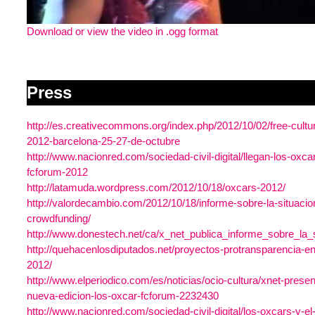
Download or view the video in .ogg format
Press
http://es.creativecommons.org/index.php/2012/10/02/free-cultu
2012-barcelona-25-27-de-octubre
http://www.nacionred.com/sociedad-civil-digital/llegan-los-oxcar
fcforum-2012
http://latamuda.wordpress.com/2012/10/18/oxcars-2012/
http://valordecambio.com/2012/10/18/informe-sobre-la-situacio
crowdfunding/
http://www.donestech.net/ca/x_net_publica_informe_sobre_la_
http://quehacenlosdiputados.net/proyectos-protransparencia-en
2012/
http://www.elperiodico.com/es/noticias/ocio-cultura/xnet-prese
nueva-edicion-los-oxcar-fcforum-2232430
http://www.nacionred.com/sociedad-civil-digital/los-oxcars-y-el