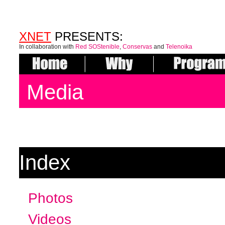
XNET
PRESENTS:
In collaboration with
Red SOStenible
,
Conservas
and
Telenoika
Media
Index
Photos
Videos