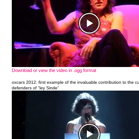
Download or view the video in .ogg format
oxcars 2012: first example of the invaluable contribution to the cu
defenders of “ley Sinde”
https://www.youtube.com/watch?v=0nnHo4H6Cao