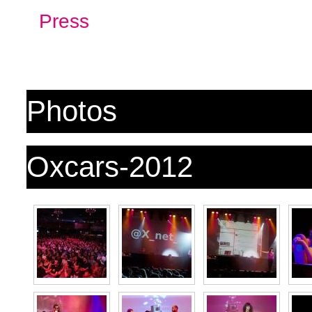
Press
Photos
Oxcars-2012