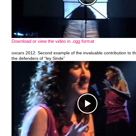
Download or view the video in .ogg format
oxcars 2012: Second example of the invaluable contribution to th
the defenders of “ley Sinde”
https://www.youtube.com/watch?v=vLnrDs3RBKw