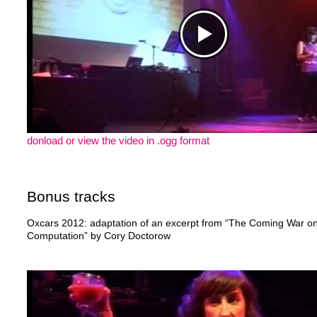
donload or view the video in .ogg format
Bonus tracks
Oxcars 2012: adaptation of an excerpt from “The Coming War o
Computation” by Cory Doctorow
https://www.youtube.com/watch?v=XfJlCc9uyZI