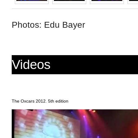
Photos: Edu Bayer
Videos
The Oxcars 2012. 5th edition
https://www.youtube.com/watch?v=42OWl61i8us