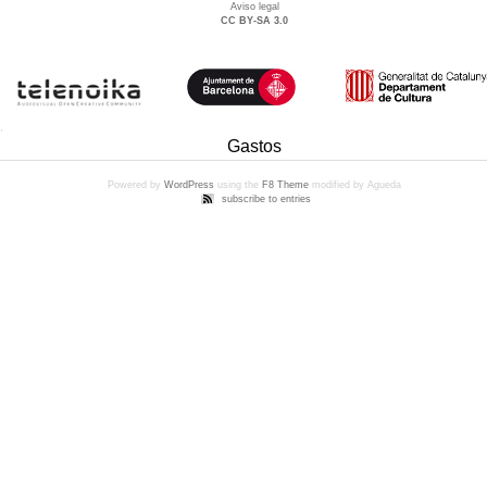
Aviso legal
CC BY-SA 3.0
Gastos
Powered by
WordPress
using the
F8 Theme
modified by Agueda
subscribe to entries