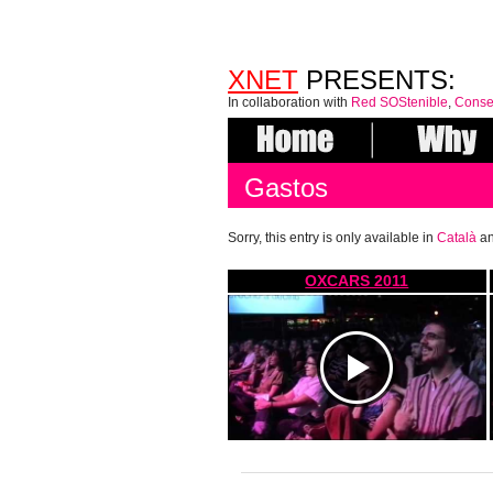
XNET
PRESENTS:
In collaboration with
Red SOStenible
,
Conse
Gastos
Sorry, this entry is only available in
Català
a
OXCARS 2011
https://www.youtube.com/watch?
v=4af4M05vtkM