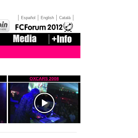
Español
English
Català
OXCARS 2008
https://www.youtube.com/watch?
v=nWb57io6P98