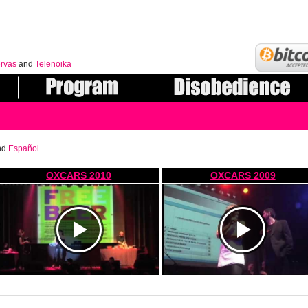
rvas
and
Telenoika
nd
Español
.
OXCARS 2010
OXCARS 2009
https://www.youtube.com/watch?
https://www.youtube.com/watch?
v=xRFXm2Ge9vw
v=mp2e6DVDtDc